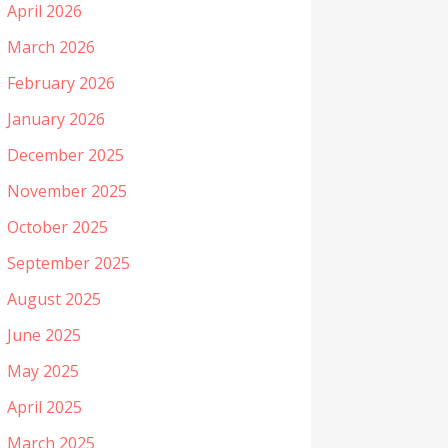
April 2026
March 2026
February 2026
January 2026
December 2025
November 2025
October 2025
September 2025
August 2025
June 2025
May 2025
April 2025
March 2025