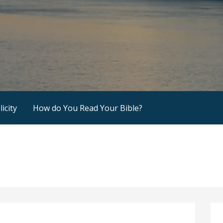
icity
How do You Read Your Bible?