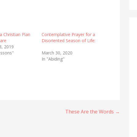
a Christian Plan
Contemplative Prayer for a
Care
Disoriented Season of Life:
8, 2019
lessons"
March 30, 2020
In "Abiding"
These Are the Words →