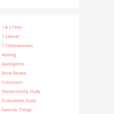
1 & 2 Peter
1 Samuel
1 Thessalonians
Abiding
Apologetics
Book Review
Colossians
Deuteronomy Study
Ecclesiastes Study
Favorite Things