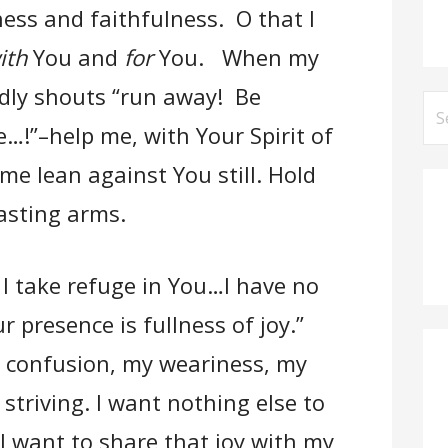
ess and faithfulness. O that I
ith
You and
for
You. When my
udly shouts “run away! Be
Se
e…!”–help me, with Your Spirit of
for
e lean against You still. Hold
asting arms.
 I take refuge in You…I have no
 presence is fullness of joy.”
y confusion, my weariness, my
striving. I want nothing else to
 I want to share that joy with my