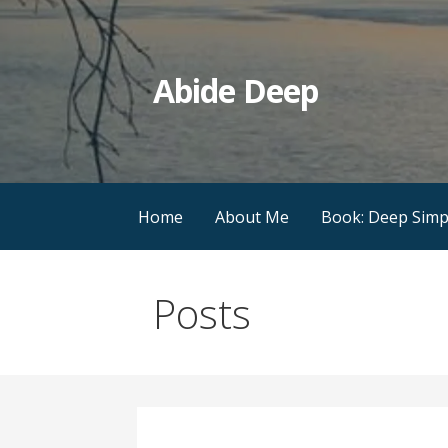
Skip
to
content
Abide Deep
Home
About Me
Book: Deep Simpl
Posts