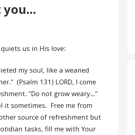
t you…
quiets us in His love:
ieted my soul, like a weaned
her.” (Psalm 131) LORD, I come
freshment. “Do not grow weary…”
el it sometimes. Free me from
 other source of refreshment but
tidian tasks, fill me with Your