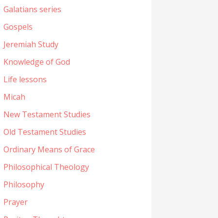
Galatians series
Gospels
Jeremiah Study
Knowledge of God
Life lessons
Micah
New Testament Studies
Old Testament Studies
Ordinary Means of Grace
Philosophical Theology
Philosophy
Prayer