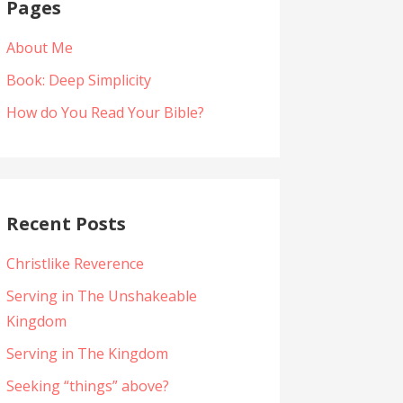
Pages
About Me
Book: Deep Simplicity
How do You Read Your Bible?
Recent Posts
Christlike Reverence
Serving in The Unshakeable
Kingdom
Serving in The Kingdom
Seeking “things” above?