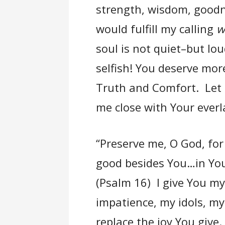
strength, wisdom, goodn
would fulfill my calling
w
soul is not quiet–but lo
selfish! You deserve mor
Truth and Comfort. Let m
me close with Your everl
“Preserve me, O God, for
good besides You…in Your
(Psalm 16) I give You m
impatience, my idols, my 
replace the joy You give.