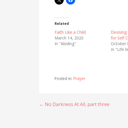
Related
Faith Like a Child
Devising 
March 14, 2020
for Self 
In "Abiding"
October 
In "Life 
Posted in:
Prayer
Post
← No Darkness At All, part three
navigation