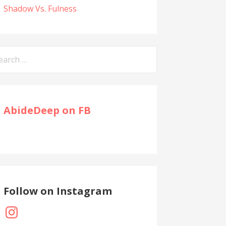
Shadow Vs. Fulness
arch
:
AbideDeep on FB
Follow on Instagram
Instagram