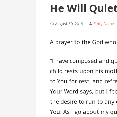
He Will Quie
August 30, 2019
Emily Darnell
A prayer to the God who 
“I have composed and qu
child rests upon his mot
to You for rest, and re
Your Word says, but I fe
the desire to run to any
You. As I go about my quo