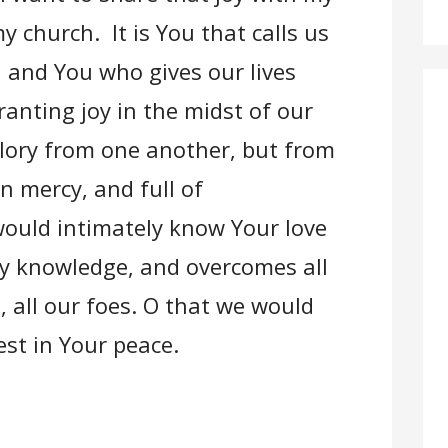
 church. It is You that calls us
, and You who gives our lives
anting joy in the midst of our
lory from one another, but from
n mercy, and full of
ould intimately know Your love
ly knowledge, and overcomes all
s, all our foes. O that we would
rest in Your peace.