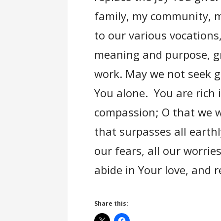
family, my community, my
to our various vocations
meaning and purpose, gr
work. May we not seek g
You alone. You are rich i
compassion; O that we w
that surpasses all earth
our fears, all our worrie
abide in Your love, and 
Share this: