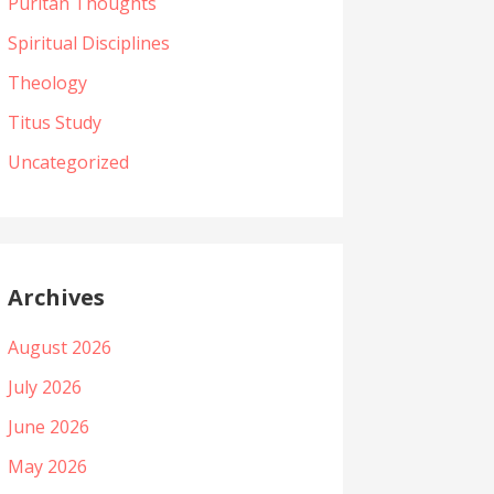
Puritan Thoughts
Spiritual Disciplines
Theology
Titus Study
Uncategorized
Archives
August 2026
July 2026
June 2026
May 2026