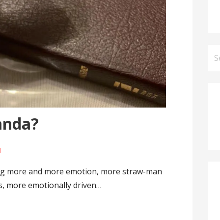
Se
for
anda?
l
sing more and more emotion, more straw-man
ies, more emotionally driven…