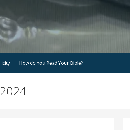
icity
How do You Read Your Bible?
 2024