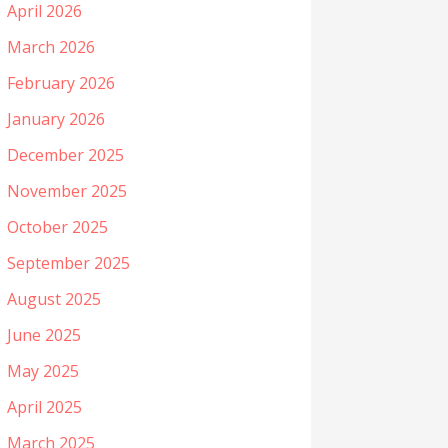
April 2026
March 2026
February 2026
January 2026
December 2025
November 2025
October 2025
September 2025
August 2025
June 2025
May 2025
April 2025
March 2025