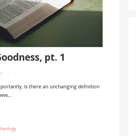
oodness, pt. 1
l
ortantly, is there an unchanging definition
anew,…
heology