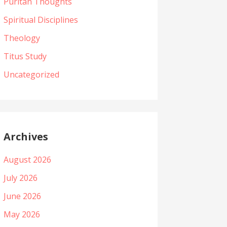
Puritan Thoughts
Spiritual Disciplines
Theology
Titus Study
Uncategorized
Archives
August 2026
July 2026
June 2026
May 2026