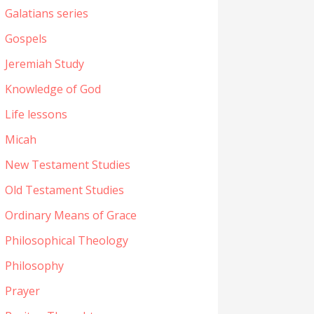
Galatians series
Gospels
Jeremiah Study
Knowledge of God
Life lessons
Micah
New Testament Studies
Old Testament Studies
Ordinary Means of Grace
Philosophical Theology
Philosophy
Prayer