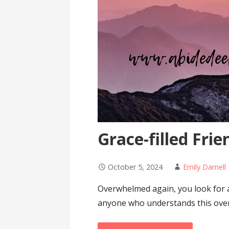
Grace-filled Frie
October 5, 2024
Emily Darnell
Overwhelmed again, you look for 
anyone who understands this ove