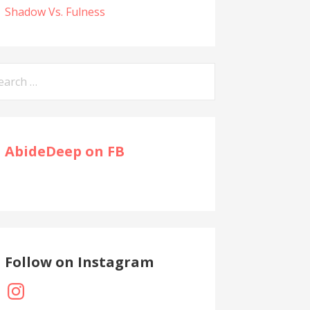
Shadow Vs. Fulness
arch
:
AbideDeep on FB
Follow on Instagram
Instagram