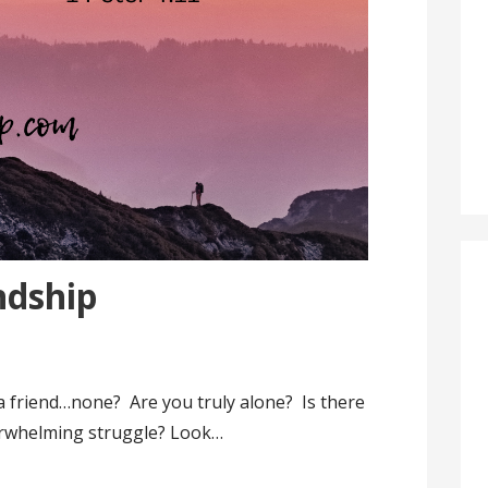
ndship
a friend…none? Are you truly alone? Is there
rwhelming struggle? Look…