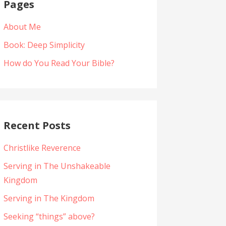
Pages
About Me
Book: Deep Simplicity
How do You Read Your Bible?
Recent Posts
Christlike Reverence
Serving in The Unshakeable
Kingdom
Serving in The Kingdom
Seeking “things” above?