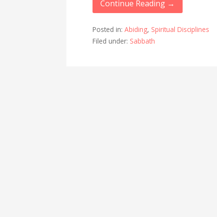
Continue Reading →
Posted in:
Abiding
,
Spiritual Disciplines
Filed under:
Sabbath