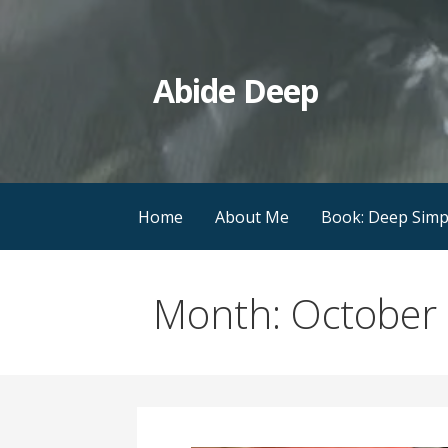
Skip
to
content
Abide Deep
Home
About Me
Book: Deep Simpl
Month: October