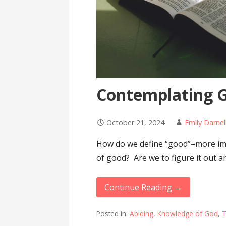
Contemplating G
October 21, 2024
Emily Darnel
How do we define “good”–more imp
of good? Are we to figure it out 
Continue Reading →
Posted in:
Abiding
,
Knowledge of God
,
T