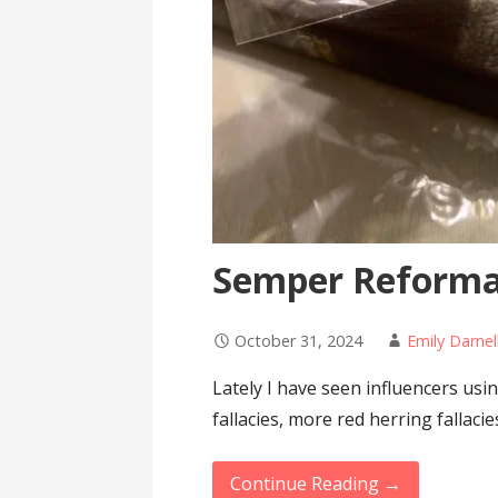
Semper Reform
October 31, 2024
Emily Darnel
Lately I have seen influencers u
fallacies, more red herring fallac
Continue Reading →