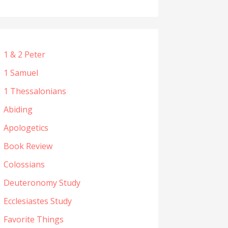
1 & 2 Peter
1 Samuel
1 Thessalonians
Abiding
Apologetics
Book Review
Colossians
Deuteronomy Study
Ecclesiastes Study
Favorite Things