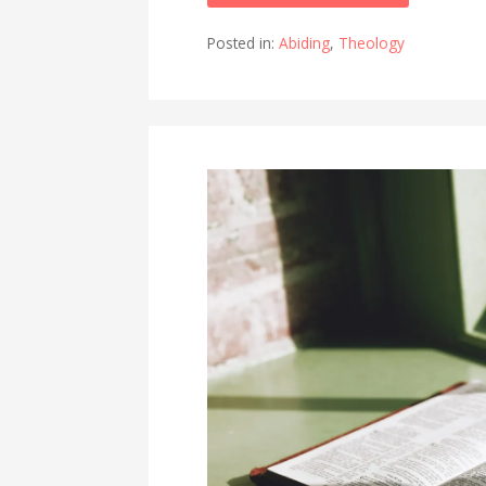
Posted in:
Abiding
,
Theology