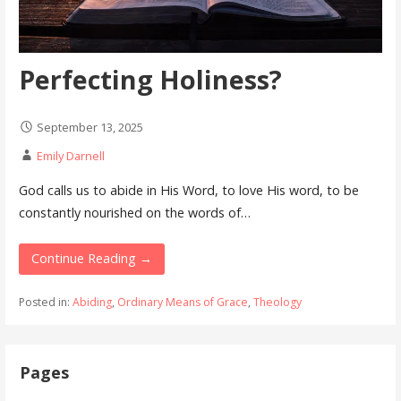
Perfecting Holiness?
September 13, 2025
Emily Darnell
God calls us to abide in His Word, to love His word, to be
constantly nourished on the words of…
Continue Reading →
Posted in:
Abiding
,
Ordinary Means of Grace
,
Theology
Pages