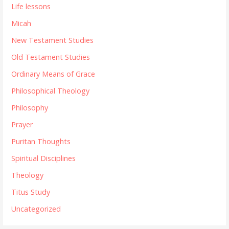
Life lessons
Micah
New Testament Studies
Old Testament Studies
Ordinary Means of Grace
Philosophical Theology
Philosophy
Prayer
Puritan Thoughts
Spiritual Disciplines
Theology
Titus Study
Uncategorized