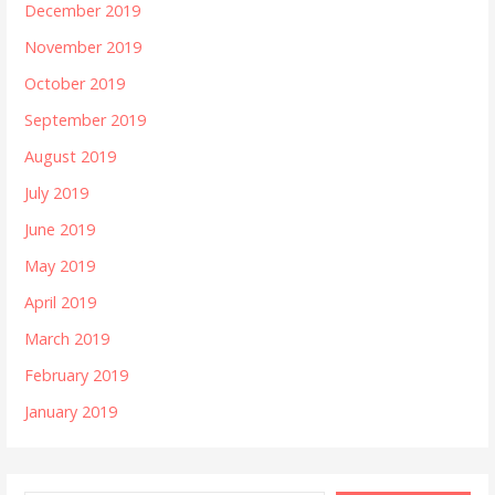
December 2019
November 2019
October 2019
September 2019
August 2019
July 2019
June 2019
May 2019
April 2019
March 2019
February 2019
January 2019
Type your email…