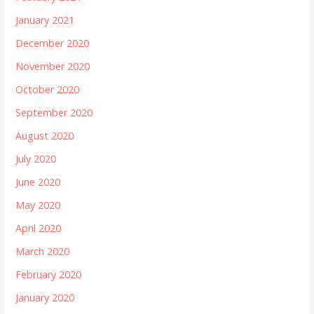
January 2021
December 2020
November 2020
October 2020
September 2020
August 2020
July 2020
June 2020
May 2020
April 2020
March 2020
February 2020
January 2020