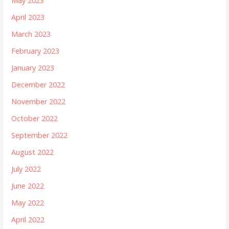
May 2023
April 2023
March 2023
February 2023
January 2023
December 2022
November 2022
October 2022
September 2022
August 2022
July 2022
June 2022
May 2022
April 2022