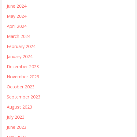
June 2024
May 2024
April 2024
March 2024
February 2024
January 2024
December 2023
November 2023
October 2023
September 2023
August 2023
July 2023
June 2023