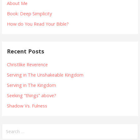
About Me
Book: Deep Simplicity
How do You Read Your Bible?
Recent Posts
Christlike Reverence
Serving in The Unshakeable Kingdom
Serving in The Kingdom
Seeking “things” above?
Shadow Vs. Fulness
Search
for: