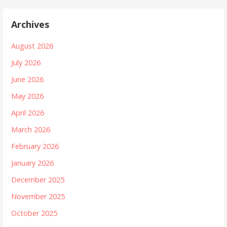
Archives
August 2026
July 2026
June 2026
May 2026
April 2026
March 2026
February 2026
January 2026
December 2025
November 2025
October 2025