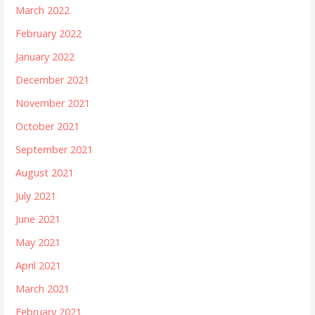
March 2022
February 2022
January 2022
December 2021
November 2021
October 2021
September 2021
August 2021
July 2021
June 2021
May 2021
April 2021
March 2021
February 2021