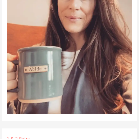
1 & 2 Peter