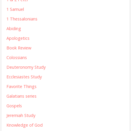
1 Samuel
1 Thessalonians
Abiding
Apologetics
Book Review
Colossians
Deuteronomy Study
Ecclesiastes Study
Favorite Things
Galatians series
Gospels
Jeremiah Study
Knowledge of God