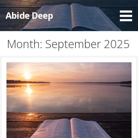
Skip
to
Abide Deep
content
Month: September 2025