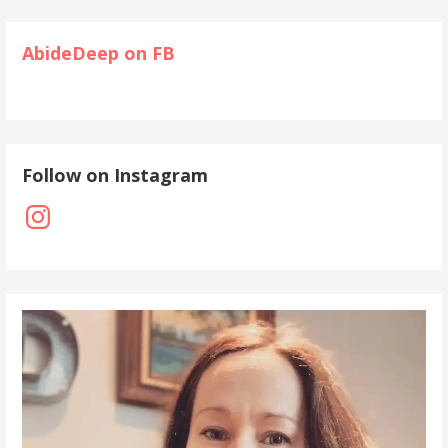
AbideDeep on FB
Follow on Instagram
Instagram