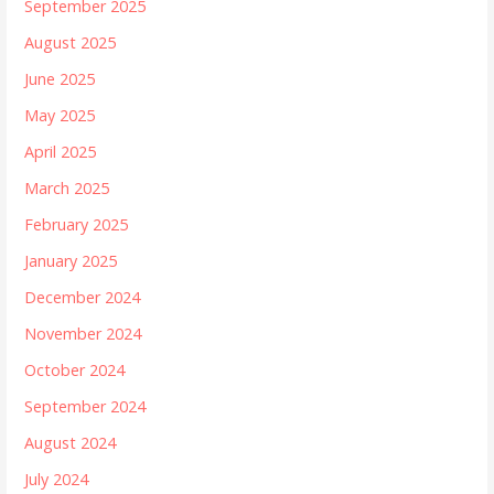
September 2025
August 2025
June 2025
May 2025
April 2025
March 2025
February 2025
January 2025
December 2024
November 2024
October 2024
September 2024
August 2024
July 2024