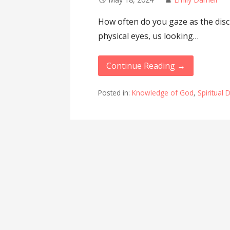
How often do you gaze as the disci
physical eyes, us looking…
Continue Reading →
Posted in:
Knowledge of God
,
Spiritual 