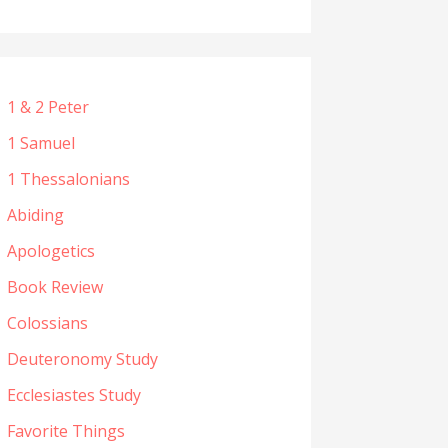
1 & 2 Peter
1 Samuel
1 Thessalonians
Abiding
Apologetics
Book Review
Colossians
Deuteronomy Study
Ecclesiastes Study
Favorite Things