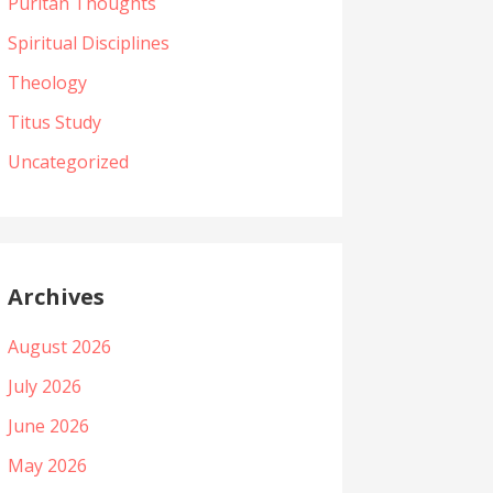
Puritan Thoughts
Spiritual Disciplines
Theology
Titus Study
Uncategorized
Archives
August 2026
July 2026
June 2026
May 2026