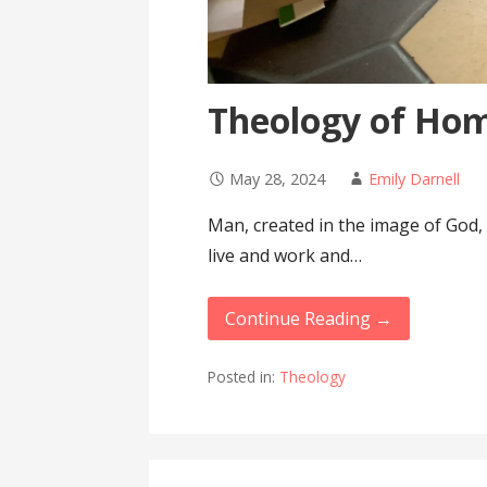
Theology of Ho
May 28, 2024
Emily Darnell
Man, created in the image of God,
live and work and…
Continue Reading →
Posted in:
Theology