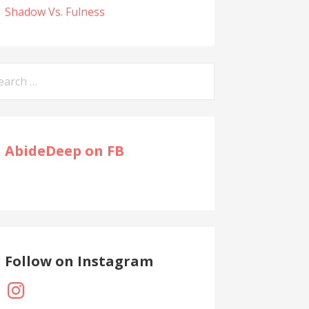
Shadow Vs. Fulness
arch
:
AbideDeep on FB
Follow on Instagram
Instagram