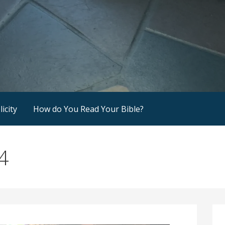
icity
How do You Read Your Bible?
4