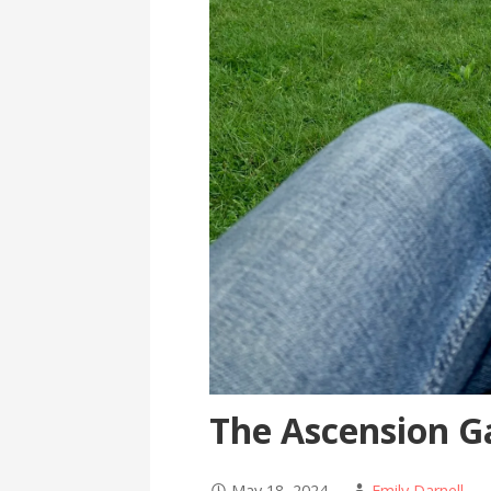
The Ascension G
May 18, 2024
Emily Darnell