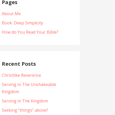
Pages
About Me
Book: Deep Simplicity
How do You Read Your Bible?
Recent Posts
Christlike Reverence
Serving in The Unshakeable
Kingdom
Serving in The Kingdom
Seeking “things” above?