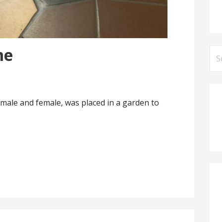
me
Se
for
 male and female, was placed in a garden to