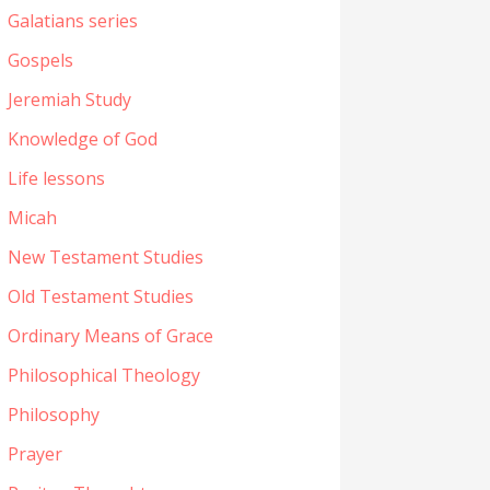
Galatians series
Gospels
Jeremiah Study
Knowledge of God
Life lessons
Micah
New Testament Studies
Old Testament Studies
Ordinary Means of Grace
Philosophical Theology
Philosophy
Prayer