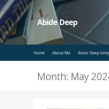
Skip
to
content
Abide Deep
Home
About Me
Book: Deep Simpl
Month: May 202