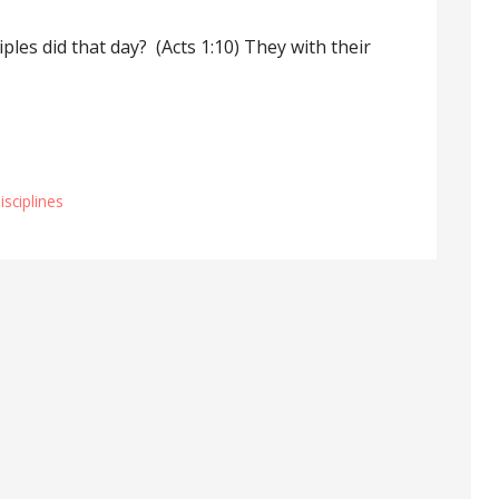
ples did that day? (Acts 1:10) They with their
Disciplines