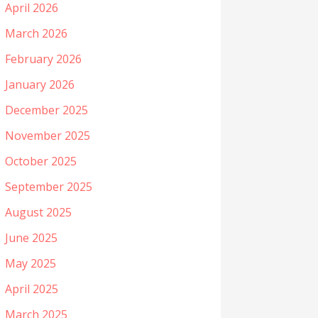
April 2026
March 2026
February 2026
January 2026
December 2025
November 2025
October 2025
September 2025
August 2025
June 2025
May 2025
April 2025
March 2025