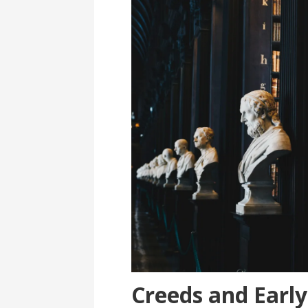
Creeds and Early