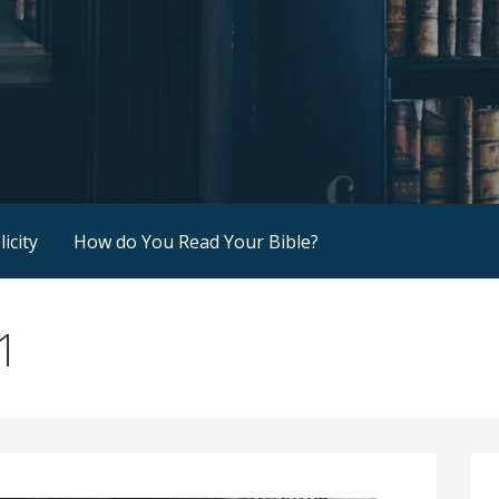
icity
How do You Read Your Bible?
1