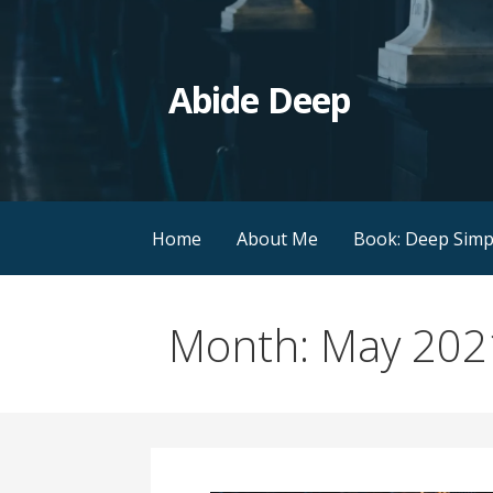
Skip
to
content
Abide Deep
Home
About Me
Book: Deep Simpl
Month: May 202