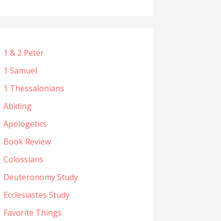
1 & 2 Peter
1 Samuel
1 Thessalonians
Abiding
Apologetics
Book Review
Colossians
Deuteronomy Study
Ecclesiastes Study
Favorite Things