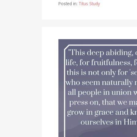
Posted in:
Titus Study