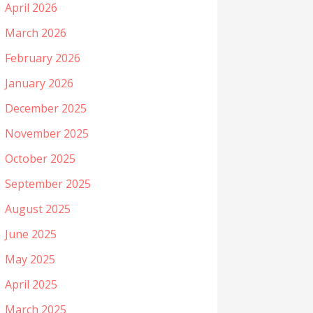
April 2026
March 2026
February 2026
January 2026
December 2025
November 2025
October 2025
September 2025
August 2025
June 2025
May 2025
April 2025
March 2025