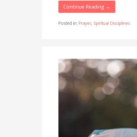
Continue Reading →
Posted in:
Prayer
,
Spiritual Disciplines