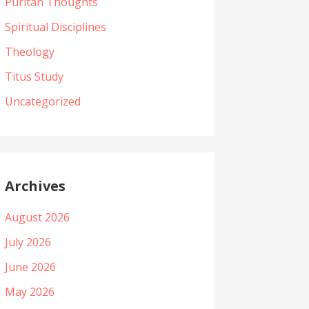
Puritan Thoughts
Spiritual Disciplines
Theology
Titus Study
Uncategorized
Archives
August 2026
July 2026
June 2026
May 2026