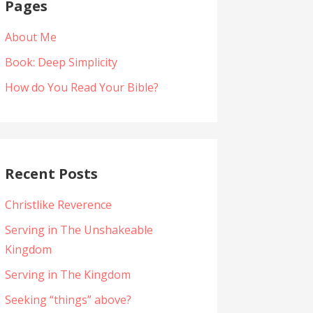
Pages
About Me
Book: Deep Simplicity
How do You Read Your Bible?
Recent Posts
Christlike Reverence
Serving in The Unshakeable
Kingdom
Serving in The Kingdom
Seeking “things” above?