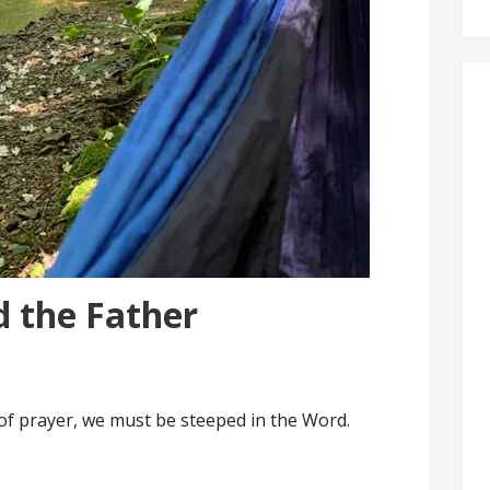
d the Father
e of prayer, we must be steeped in the Word.