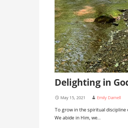
Delighting in Go
May 15, 2021
Emily Darnell
To grow in the spiritual disciplin
We abide in Him, we…