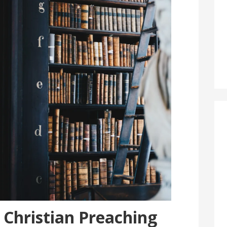
 Christian Preaching