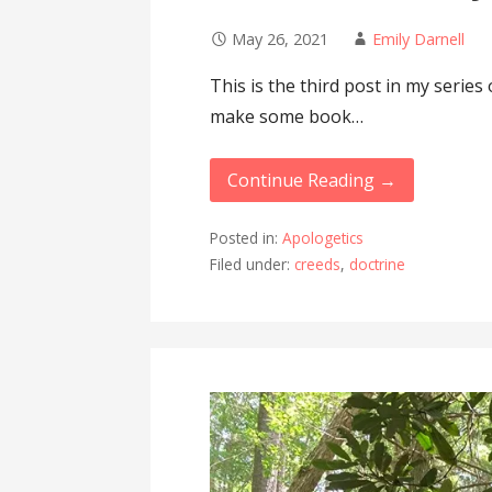
May 26, 2021
Emily Darnell
This is the third post in my series 
make some book…
Continue Reading →
Posted in:
Apologetics
Filed under:
creeds
,
doctrine