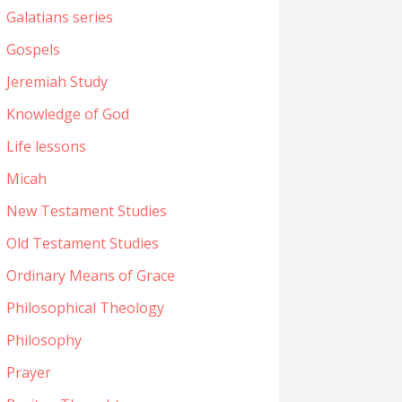
Galatians series
Gospels
Jeremiah Study
Knowledge of God
Life lessons
Micah
New Testament Studies
Old Testament Studies
Ordinary Means of Grace
Philosophical Theology
Philosophy
Prayer