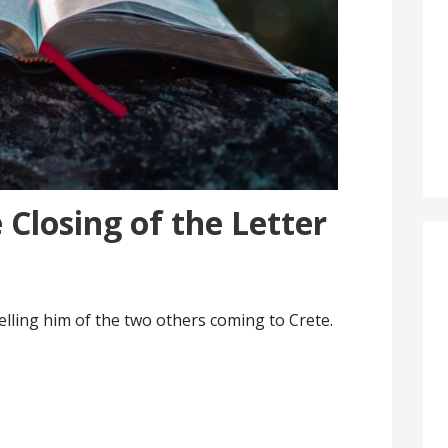
 Closing of the Letter
 telling him of the two others coming to Crete.