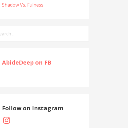
Shadow Vs. Fulness
arch
:
AbideDeep on FB
Follow on Instagram
Instagram