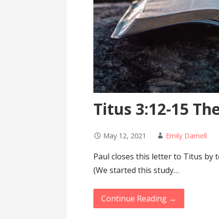
Titus 3:12-15 The
May 12, 2021
Emily Darnell
Paul closes this letter to Titus by
(We started this study…
Continue Reading →