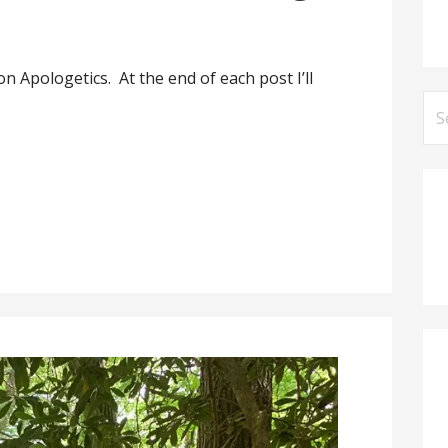
on Apologetics. At the end of each post I’ll
Se
for