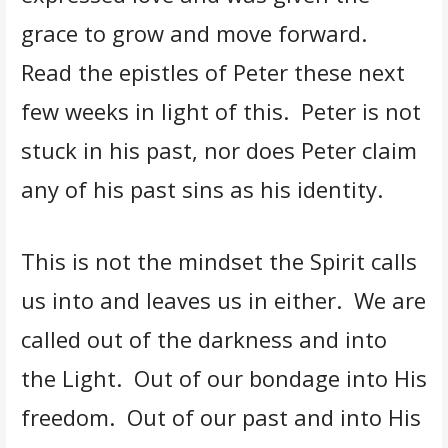
grace to grow and move forward.
Read the epistles of Peter these next
few weeks in light of this. Peter is not
stuck in his past, nor does Peter claim
any of his past sins as his identity.
This is not the mindset the Spirit calls
us into and leaves us in either. We are
called out of the darkness and into
the Light. Out of our bondage into His
freedom. Out of our past and into His