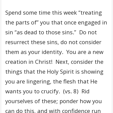
Spend some time this week “treating
the parts of” you that once engaged in
sin “as dead to those sins.” Do not
resurrect these sins, do not consider
them as your identity. You are a new
creation in Christ! Next, consider the
things that the Holy Spirit is showing
you are lingering, the flesh that He
wants you to crucify. (vs. 8) Rid
yourselves of these; ponder how you
can do this, and with confidence run