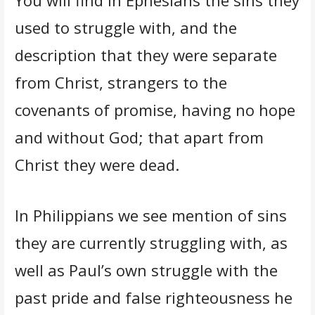
used to struggle with, and the
description that they were separate
from Christ, strangers to the
covenants of promise, having no hope
and without God; that apart from
Christ they were dead.
In Philippians we see mention of sins
they are currently struggling with, as
well as Paul’s own struggle with the
past pride and false righteousness he