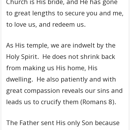
Church is His bride, and He has gone
to great lengths to secure you and me,
to love us, and redeem us.
As His temple, we are indwelt by the
Holy Spirit. He does not shrink back
from making us His home, His
dwelling. He also patiently and with
great compassion reveals our sins and
leads us to crucify them (Romans 8).
The Father sent His only Son because