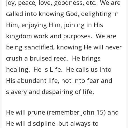
joy, peace, love, goodness, etc. We are
called into knowing God, delighting in
Him, enjoying Him, joining in His
kingdom work and purposes. We are
being sanctified, knowing He will never
crush a bruised reed. He brings
healing. He is Life. He calls us into
His abundant life, not into fear and
slavery and despairing of life.
He will prune (remember John 15) and
He will discipline–but always to