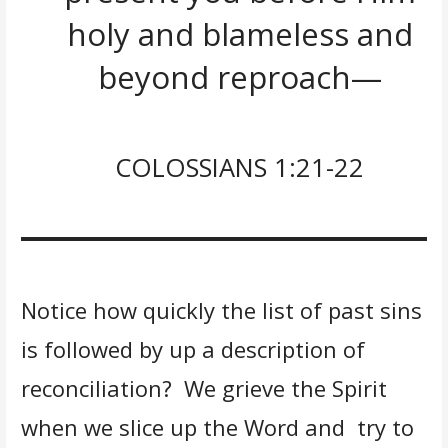
holy and blameless and
beyond reproach—
COLOSSIANS 1:21-22
Notice how quickly the list of past sins
is followed by up a description of
reconciliation? We grieve the Spirit
when we slice up the Word and try to