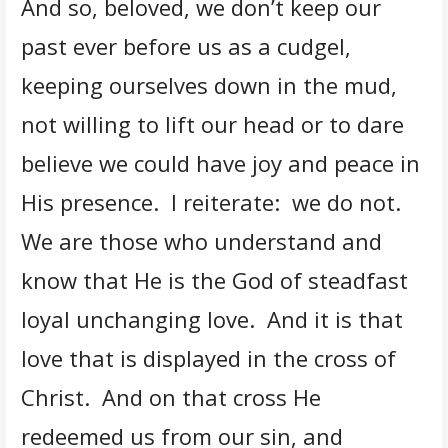
And so, beloved, we don’t keep our
past ever before us as a cudgel,
keeping ourselves down in the mud,
not willing to lift our head or to dare
believe we could have joy and peace in
His presence. I reiterate: we do not.
We are those who understand and
know that He is the God of steadfast
loyal unchanging love. And it is that
love that is displayed in the cross of
Christ. And on that cross He
redeemed us from our sin, and