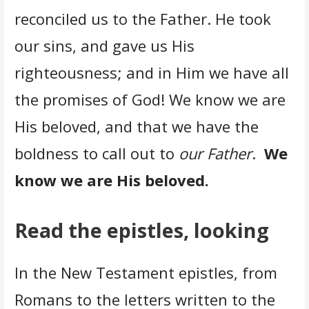
reconciled us to the Father. He took
our sins, and gave us His
righteousness; and in Him we have all
the promises of God! We know we are
His beloved, and that we have the
boldness to call out to
our Father
.
We
know we are His beloved.
Read the epistles, looking
In the New Testament epistles, from
Romans to the letters written to the