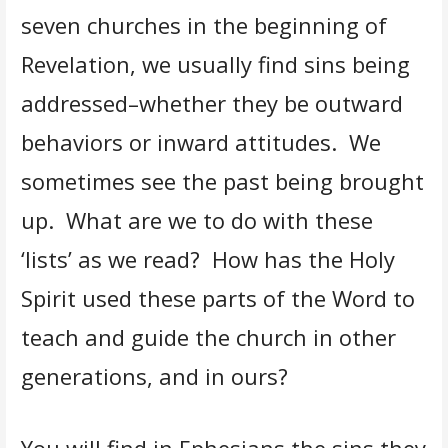
seven churches in the beginning of
Revelation, we usually find sins being
addressed–whether they be outward
behaviors or inward attitudes. We
sometimes see the past being brought
up. What are we to do with these
‘lists’ as we read? How has the Holy
Spirit used these parts of the Word to
teach and guide the church in other
generations, and in ours?
You will find in Ephesians the sins they