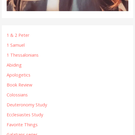
1 & 2 Peter
1 Samuel
1 Thessalonians
Abiding
Apologetics
Book Review
Colossians
Deuteronomy Study
Ecclesiastes Study
Favorite Things
Galatians series