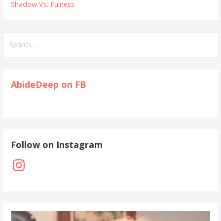
Shadow Vs. Fulness
Search
for:
AbideDeep on FB
Follow on Instagram
Instagram