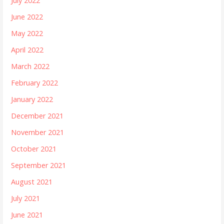
July 2022
June 2022
May 2022
April 2022
March 2022
February 2022
January 2022
December 2021
November 2021
October 2021
September 2021
August 2021
July 2021
June 2021