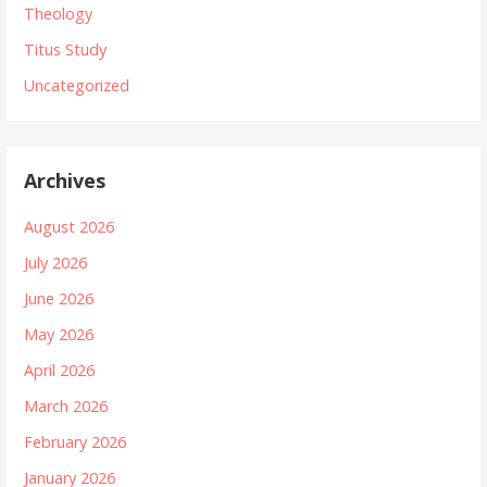
Theology
Titus Study
Uncategorized
Archives
August 2026
July 2026
June 2026
May 2026
April 2026
March 2026
February 2026
January 2026