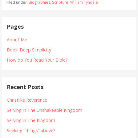
Filed under:
Biographies
,
Scripture
,
William Tyndale
Pages
About Me
Book: Deep Simplicity
How do You Read Your Bible?
Recent Posts
Christlike Reverence
Serving in The Unshakeable Kingdom
Serving in The Kingdom
Seeking “things” above?