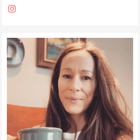
Instagram