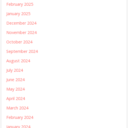
February 2025
January 2025
December 2024
November 2024
October 2024
September 2024
August 2024
July 2024
June 2024
May 2024
April 2024
March 2024
February 2024
January 2024