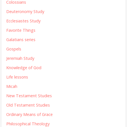
Colossians
Deuteronomy Study
Ecclesiastes Study
Favorite Things
Galatians series
Gospels
Jeremiah Study
Knowledge of God
Life lessons
Micah
New Testament Studies
Old Testament Studies
Ordinary Means of Grace
Philosophical Theology