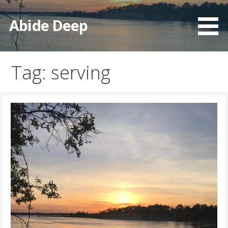
Skip
to
Abide Deep
content
Tag: serving