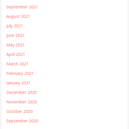
September 2021
August 2021
July 2021
June 2021
May 2021
April 2021
March 2021
February 2021
January 2021
December 2020
November 2020
October 2020
September 2020