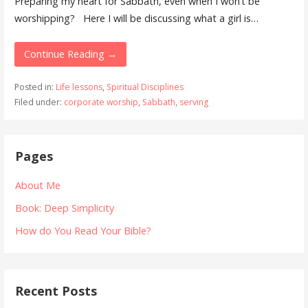
Preparing my heart for Sabbath, even when I won’t be
worshipping? Here I will be discussing what a girl is…
Continue Reading →
Posted in:
Life lessons
,
Spiritual Disciplines
Filed under:
corporate worship
,
Sabbath
,
serving
Pages
About Me
Book: Deep Simplicity
How do You Read Your Bible?
Recent Posts