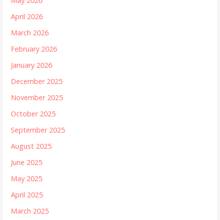
May 2026
April 2026
March 2026
February 2026
January 2026
December 2025
November 2025
October 2025
September 2025
August 2025
June 2025
May 2025
April 2025
March 2025