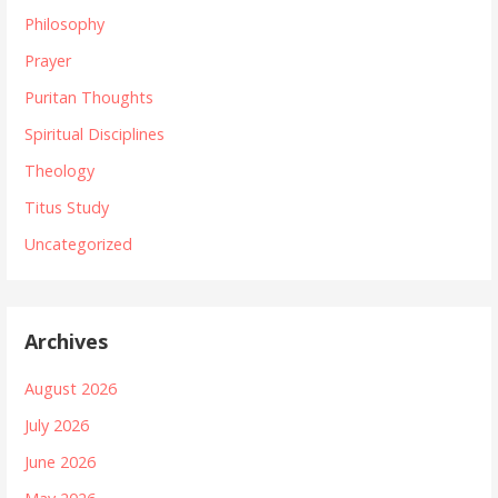
Philosophy
Prayer
Puritan Thoughts
Spiritual Disciplines
Theology
Titus Study
Uncategorized
Archives
August 2026
July 2026
June 2026