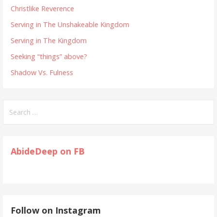
Christlike Reverence
Serving in The Unshakeable Kingdom
Serving in The Kingdom
Seeking “things” above?
Shadow Vs. Fulness
Search
for:
AbideDeep on FB
Follow on Instagram