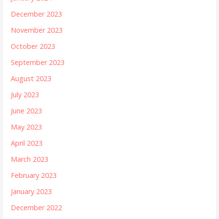
December 2023
November 2023
October 2023
September 2023
August 2023
July 2023
June 2023
May 2023
April 2023
March 2023
February 2023
January 2023
December 2022