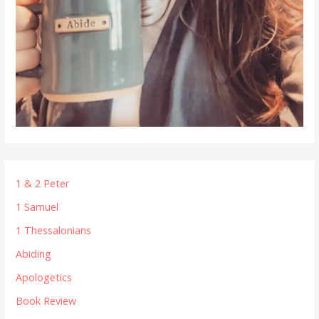
1 & 2 Peter
1 Samuel
1 Thessalonians
Abiding
Apologetics
Book Review