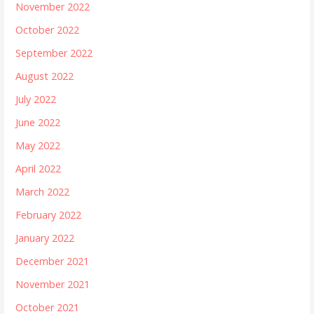
November 2022
October 2022
September 2022
August 2022
July 2022
June 2022
May 2022
April 2022
March 2022
February 2022
January 2022
December 2021
November 2021
October 2021