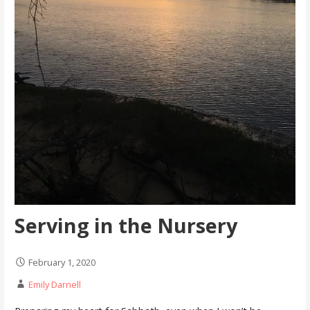
Serving in the Nursery
February 1, 2020
Emily Darnell