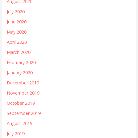
August 2020
July 2020
June 2020
May 2020
April 2020
March 2020
February 2020
January 2020
December 2019
November 2019
October 2019
September 2019
August 2019
July 2019