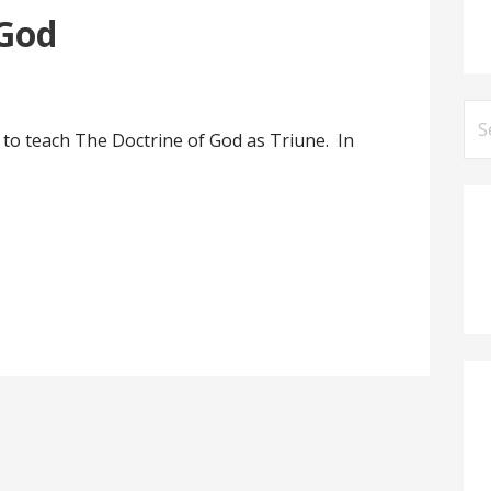
 God
Se
 to teach The Doctrine of God as Triune. In
for