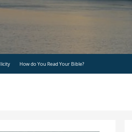
icity
How do You Read Your Bible?