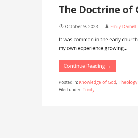
The Doctrine of
October 9, 2023
Emily Darnell
It was common in the early church
my own experience growing…
Continue Reading →
Posted in:
Knowledge of God
,
Theology
Filed under:
Trinity