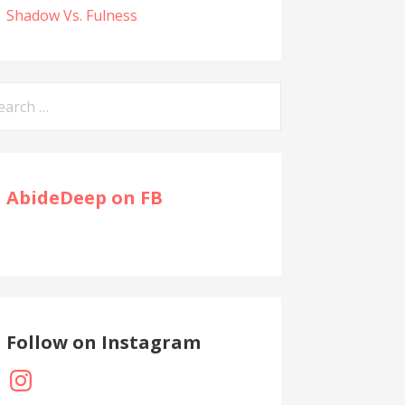
Shadow Vs. Fulness
arch
:
AbideDeep on FB
Follow on Instagram
Instagram