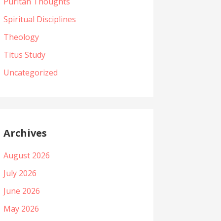
Puritan Thoughts
Spiritual Disciplines
Theology
Titus Study
Uncategorized
Archives
August 2026
July 2026
June 2026
May 2026