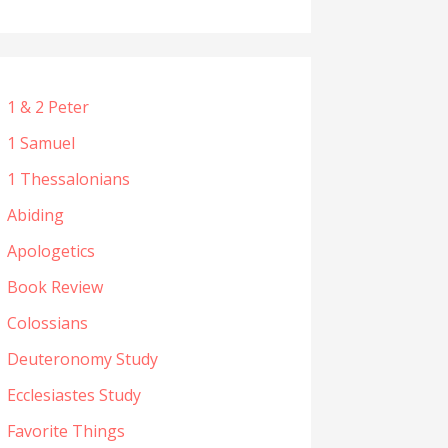
1 & 2 Peter
1 Samuel
1 Thessalonians
Abiding
Apologetics
Book Review
Colossians
Deuteronomy Study
Ecclesiastes Study
Favorite Things