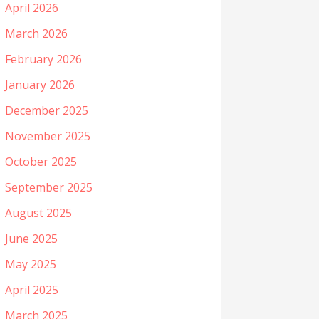
April 2026
March 2026
February 2026
January 2026
December 2025
November 2025
October 2025
September 2025
August 2025
June 2025
May 2025
April 2025
March 2025