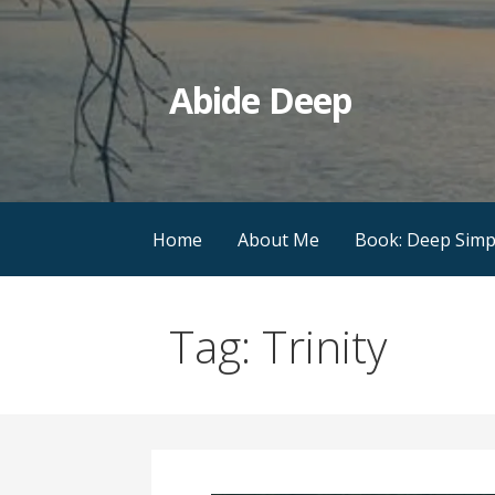
Skip
to
content
Abide Deep
Home
About Me
Book: Deep Simpl
Tag: Trinity