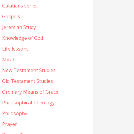
Galatians series
Gospels
Jeremiah Study
Knowledge of God
Life lessons
Micah
New Testament Studies
Old Testament Studies
Ordinary Means of Grace
Philosophical Theology
Philosophy
Prayer