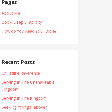
Pages
About Me
Book: Deep Simplicity
How do You Read Your Bible?
Recent Posts
Christlike Reverence
Serving in The Unshakeable
Kingdom
Serving in The Kingdom
Seeking “things” above?